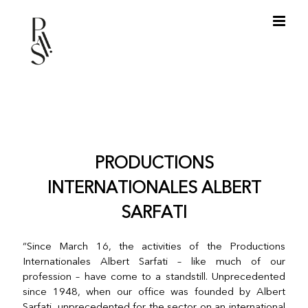
Skip
to
content
PRODUCTIONS
INTERNATIONALES ALBERT
SARFATI
“Since March 16, the activities of the Productions
Internationales Albert Sarfati – like much of our
profession – have come to a standstill. Unprecedented
since 1948, when our office was founded by Albert
Sarfati, unprecedented for the sector on an international