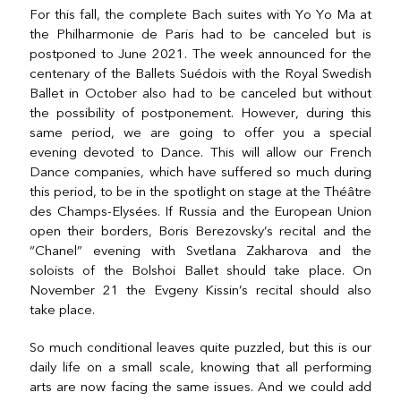
For this fall, the complete Bach suites with Yo Yo Ma at
the Philharmonie de Paris had to be canceled but is
postponed to June 2021. The week announced for the
centenary of the Ballets Suédois with the Royal Swedish
Ballet in October also had to be canceled but without
the possibility of postponement. However, during this
same period, we are going to offer you a special
evening devoted to Dance. This will allow our French
Dance companies, which have suffered so much during
this period, to be in the spotlight on stage at the Théâtre
des Champs-Elysées. If Russia and the European Union
open their borders, Boris Berezovsky’s recital and the
“Chanel” evening with Svetlana Zakharova and the
soloists of the Bolshoi Ballet should take place. On
November 21 the Evgeny Kissin’s recital should also
take place.
So much conditional leaves quite puzzled, but this is our
daily life on a small scale, knowing that all performing
arts are now facing the same issues. And we could add