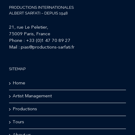
PRODUCTIONS INTERNATIONALES
ALBERT SARFATI – DEPUIS 1948
21, rue Le Peletier,
75009 Paris, France
Phone :
+33 (0)1 47 70 89 27
Mail :
pias@productions-sarfati.fr
SITEMAP
Home
Artist Management
Productions
Tours