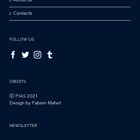
About us
Contacts
FOLLOW US
CREDITS
ⓒ PIAS 2021
Design by Fabien Mahet
NEWSLETTER