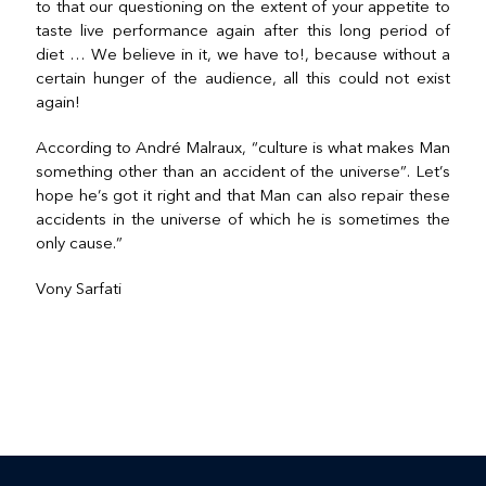
to that our questioning on the extent of your appetite to
taste live performance again after this long period of
diet … We believe in it, we have to!, because without a
certain hunger of the audience, all this could not exist
again!
According to André Malraux, “culture is what makes Man
something other than an accident of the universe”. Let’s
hope he’s got it right and that Man can also repair these
accidents in the universe of which he is sometimes the
only cause.”
Vony Sarfati