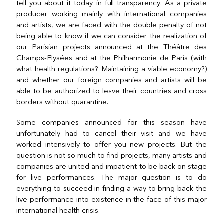
tell you about it today in full transparency. As a private
producer working mainly with international companies
and artists, we are faced with the double penalty of not
being able to know if we can consider the realization of
our Parisian projects announced at the Théâtre des
Champs-Elysées and at the Philharmonie de Paris (with
what health regulations? Maintaining a viable economy?)
and whether our foreign companies and artists will be
able to be authorized to leave their countries and cross
borders without quarantine.
Some companies announced for this season have
unfortunately had to cancel their visit and we have
worked intensively to offer you new projects. But the
question is not so much to find projects, many artists and
companies are united and impatient to be back on stage
for live performances. The major question is to do
everything to succeed in finding a way to bring back the
live performance into existence in the face of this major
international health crisis.