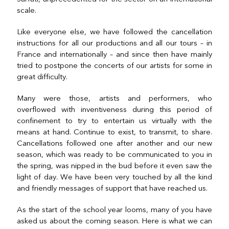
scale.
Like everyone else, we have followed the cancellation
instructions for all our productions and all our tours – in
France and internationally – and since then have mainly
tried to postpone the concerts of our artists for some in
great difficulty.
Many were those, artists and performers, who
overflowed with inventiveness during this period of
confinement to try to entertain us virtually with the
means at hand. Continue to exist, to transmit, to share.
Cancellations followed one after another and our new
season, which was ready to be communicated to you in
the spring, was nipped in the bud before it even saw the
light of day. We have been very touched by all the kind
and friendly messages of support that have reached us.
As the start of the school year looms, many of you have
asked us about the coming season. Here is what we can