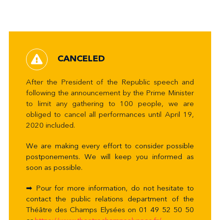
CANCELED
After the President of the Republic speech and
following the announcement by the Prime Minister
to limit any gathering to 100 people, we are
obliged to cancel all performances until April 19,
2020 included.
We are making every effort to consider possible
postponements. We will keep you informed as
soon as possible.
➡ Pour for more information, do not hesitate to
contact the public relations department of the
Théâtre des Champs Elysées on 01 49 52 50 50