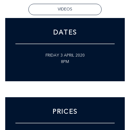
VIDEOS
DATES
FRIDAY 3 APRIL 2020
8PM
PRICES