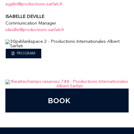
egalin@productions-sarfati.fr
ISABELLE DEVILLE
Communication Manager
ideville@productions-sarfati.fr
PROGRAM
BOOK