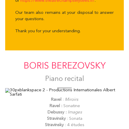
or
https://www.
theatrechampselysees.fr/
.
Our team also remains at your disposal to answer
your questions.
Thank you for your understanding.
BORIS BEREZOVSKY
Piano recital
Ravel
:
Miroirs
Ravel :
Sonatine
Debussy :
Images
Stravinsky
: Sonata
Stravinsky
: 4 études