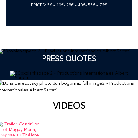
PRICES: 5€ – 10€- 28€ – 40€- 55€ – 75€
PRESS QUOTES
VIDEOS