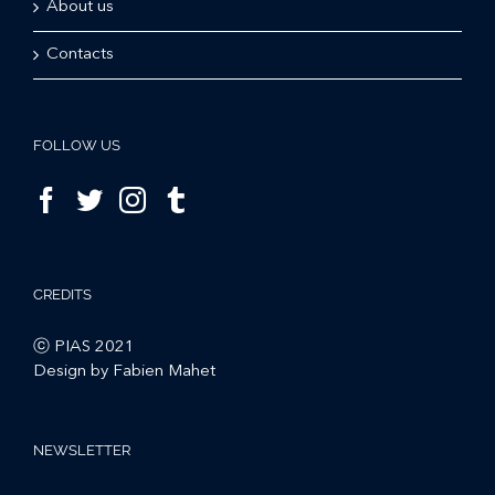
About us
Contacts
FOLLOW US
CREDITS
ⓒ PIAS 2021
Design by Fabien Mahet
NEWSLETTER