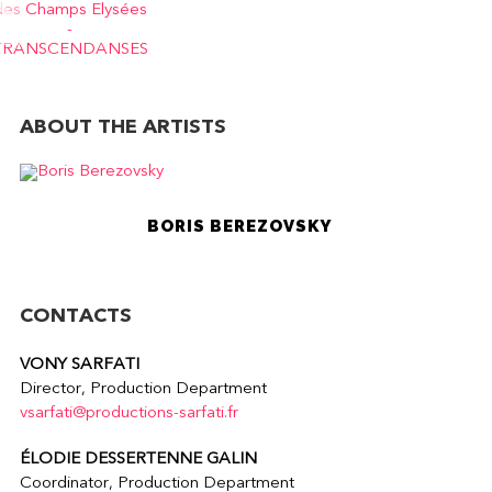
ABOUT THE ARTISTS
BORIS BEREZOVSKY
CONTACTS
VONY SARFATI
Director, Production Department
vsarfati@productions-sarfati.fr
ÉLODIE DESSERTENNE GALIN
Coordinator, Production Department