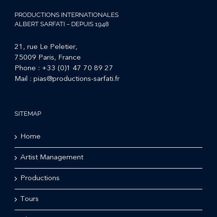
PRODUCTIONS INTERNATIONALES
ALBERT SARFATI – DEPUIS 1948
21, rue Le Peletier,
75009 Paris, France
Phone :
+33 (0)1 47 70 89 27
Mail :
pias@productions-sarfati.fr
SITEMAP
Home
Artist Management
Productions
Tours