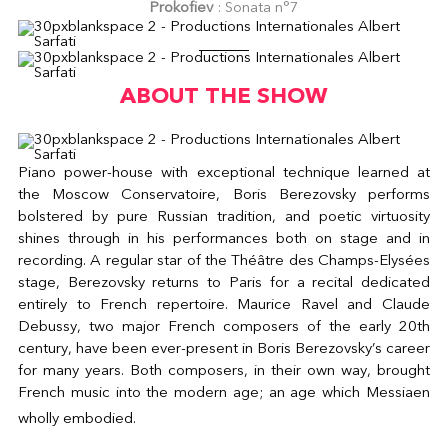
Prokofiev
: Sonata n°7
ABOUT THE SHOW
Piano power-house with exceptional technique learned at
the Moscow Conservatoire, Boris Berezovsky performs
bolstered by pure Russian tradition, and poetic virtuosity
shines through in his performances both on stage and in
recording. A regular star of the Théâtre des Champs-Elysées
stage, Berezovsky returns to Paris for a recital dedicated
entirely to French repertoire. Maurice Ravel and Claude
Debussy, two major French composers of the early 20th
century, have been ever-present in Boris Berezovsky’s career
for many years. Both composers, in their own way, brought
French music into the modern age; an age which Messiaen
wholly embodied.