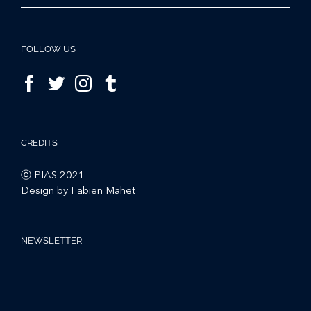
FOLLOW US
CREDITS
ⓒ PIAS 2021
Design by Fabien Mahet
NEWSLETTER