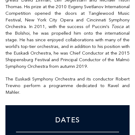
greats David Zinman, Leif Segerstam and Michael Tilson
Thomas. His prize at the 2010 Evgeny Svetlanov International
Competition opened the doors at Tanglewood Music
Festival, New York City Opera and Cincinnati Symphony
Orchestra. In 2011, with the success of Puccini’s
Tosca
at
the Bolshoi, he was propelled him onto the international
stage. He has since enjoyed collaborations with many of the
world’s top-tier orchestras, and in addition to his position with
the Euskadi Orchestra, he was Chief Conductor at the 2015
Shippensburg Festival and Principal Conductor of the Malmö
Symphony Orchestra from autumn 2019.
The Euskadi Symphony Orchestra and its conductor Robert
Trevino perform a programme dedicated to Ravel and
Mahler.
DATES