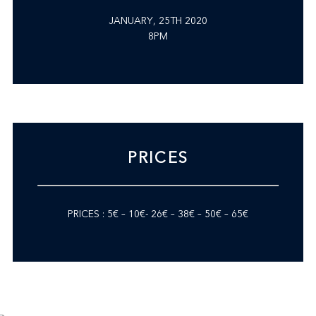
JANUARY, 25TH 2020
8PM
PRICES
PRICES : 5€ – 10€- 26€ – 38€ – 50€ – 65€