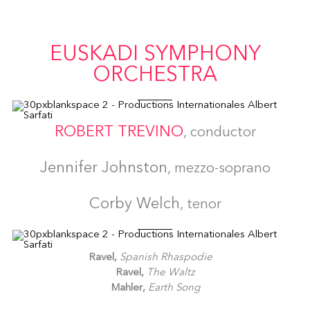
EUSKADI SYMPHONY
ORCHESTRA
ROBERT TREVINO
, conductor
Jennifer Johnston
, mezzo-soprano
Corby Welch
, tenor
Ravel,
Spanish Rhaspodie
Ravel,
The Waltz
Mahler,
Earth Song