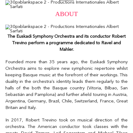
ABOUT
The Euskadi Symphony Orchestra and its conductor Robert
Trevino perform a programme dedicated to Ravel and
Mahler.
Founded more than 35 years ago, the Euskadi Symphony
Orchestra aims to explore new symphonic repertoire whilst
keeping Basque music at the forefront of their workings. This
duality in the orchestra’s identity leads them regularly to the
halls of the both the Basque country (Vitoria, Bilbao, San
Sebastián and Pamplona) and further afield touring in Austria,
Argentina, Germany, Brazil, Chile, Switzerland, France, Great
Britain and Italy.
In 2017, Robert Trevino took on musical direction of the
orchestra. The American conductor took classes with the