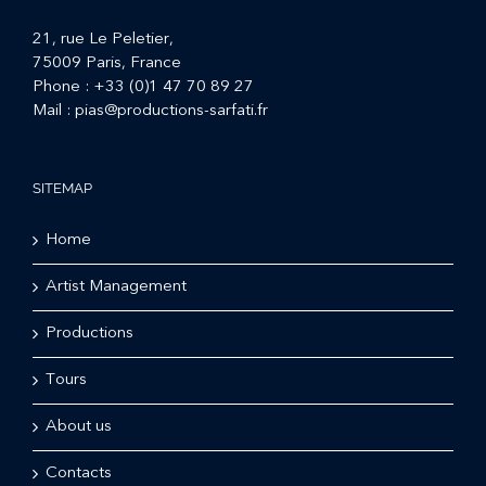
21, rue Le Peletier,
75009 Paris, France
Phone :
+33 (0)1 47 70 89 27
Mail :
pias@productions-sarfati.fr
SITEMAP
Home
Artist Management
Productions
Tours
About us
Contacts