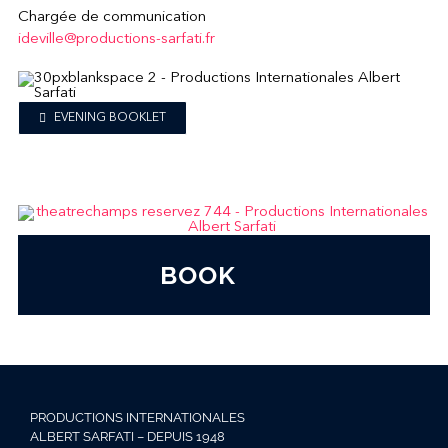
Chargée de communication
ideville@productions-sarfati.fr
EVENING BOOKLET
BOOK
PRODUCTIONS INTERNATIONALES
ALBERT SARFATI – DEPUIS 1948