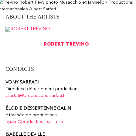
ABOUT THE ARTISTS
ROBERT TREVINO
CONTACTS
VONY SARFATI
Directrice département productions
vsarfati@productions-sarfati.fr
ÉLODIE DESSERTENNE GALIN
Attachée de productions
egalin@productions-sarfati.fr
ISABELLE DEVILLE