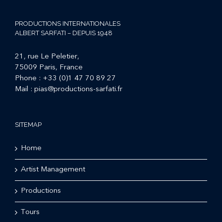
PRODUCTIONS INTERNATIONALES
ALBERT SARFATI – DEPUIS 1948
21, rue Le Peletier,
75009 Paris, France
Phone :
+33 (0)1 47 70 89 27
Mail :
pias@productions-sarfati.fr
SITEMAP
Home
Artist Management
Productions
Tours