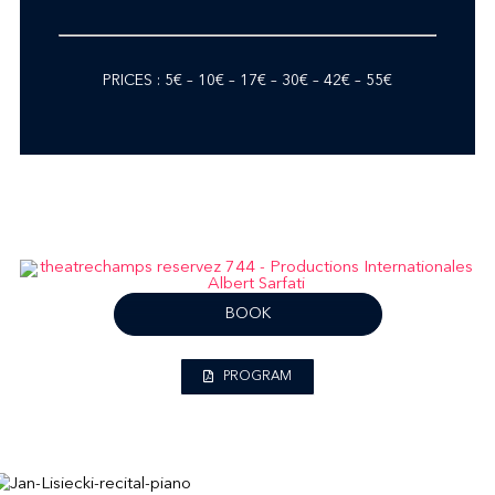
PRICES : 5€ – 10€ – 17€ – 30€ – 42€ – 55€
BOOK
PROGRAM