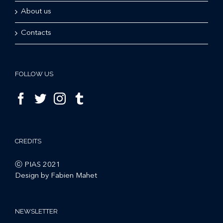
About us
Contacts
FOLLOW US
CREDITS
ⓒ PIAS 2021
Design by Fabien Mahet
NEWSLETTER