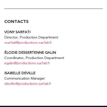
CONTACTS
VONY SARFATI
Director, Production Department
vsarfati@productions-sarfati.fr
ÉLODIE DESSERTENNE GALIN
Coordinator, Production Department
egalin@productions-sarfati.fr
ISABELLE DEVILLE
Communication Manager
ideville@productions-sarfati.fr