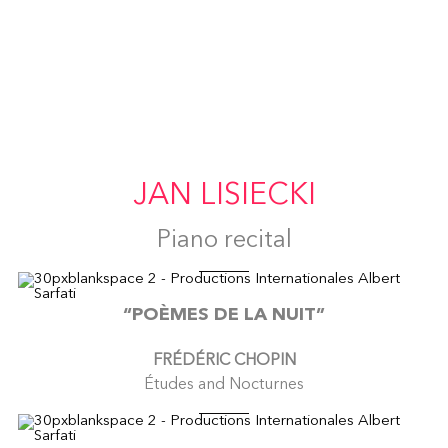
JAN LISIECKI
Piano recital
“POÈMES DE LA NUIT”
FRÉDÉRIC CHOPIN
Études and Nocturnes