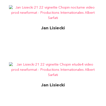
Jan Lisiecki
Chopin- Nocturne en do dièse mineur, op. posth.DG
Jan Lisiecki
Chopin – Étude n° 4 en do dièse mineur