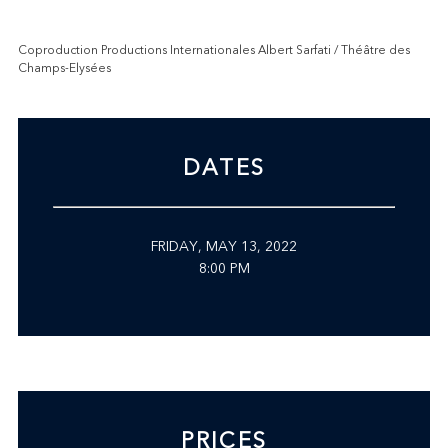
Coproduction Productions Internationales Albert Sarfati / Théâtre des
Champs-Elysées
DATES
FRIDAY, MAY 13, 2022
8:00 PM
PRICES