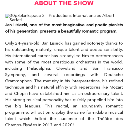
ABOUT THE SHOW
Jan Lisiecki, one of the most imaginative and poetic pianists
of his generation, presents a beautifully romantic program.
Only 24-years-old, Jan Lisiecki has gained notoriety thanks to
his outstanding maturity, unique talent and poetic sensibility.
His international career has already led him to performances
with some of the most prestigious orchestras in the world,
including Philadelphia, Cleveland and San Francisco
Symphony, and several recordings with Deutsche
Grammophon. The maturity in his interpretations, his refined
technique and his natural affinity with repertoires like Mozart
and Chopin have established him as an extraordinary talent.
HIs strong musical personality has quickly propelled him into
the big leagues. This recital, an abundantly romantic
programme, will put on display the same formidable musical
talent which thrilled the audience of the Théâtre des
Champs-Elysées in 2017 and 2020!