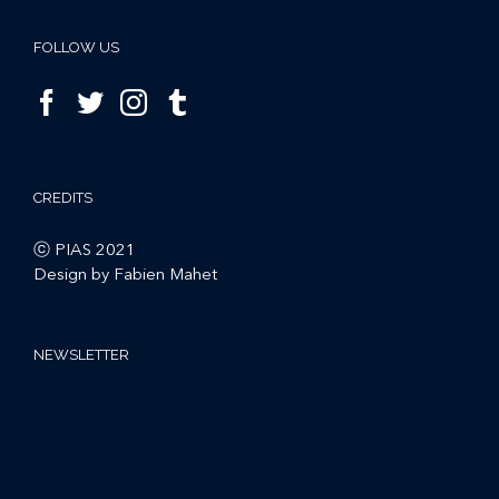
FOLLOW US
CREDITS
ⓒ PIAS 2021
Design by Fabien Mahet
NEWSLETTER