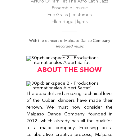
Arturo O’Farrill et The Afro Latin Jazz
Ensemble | music
Eric Grass | costumes
Ellen Ruge | lights
With the dancers of Malpaso Dance Company
Recorded music
ABOUT THE SHOW
The beautiful and amazing technical level
of the Cuban dancers have made their
renown. We must now consider the
Malpaso Dance Company, founded in
2012, which already has all the qualities
of a major company. Focusing on a
collaborative creative process, Malpaso