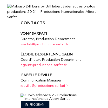
CONTACTS
VONY SARFATI
Director, Production Department
vsarfati@productions-sarfati.fr
ÉLODIE DESSERTENNE GALIN
Coordinator, Production Department
egalin@productions-sarfati.fr
ISABELLE DEVILLE
Communication Manager
ideville@productions-sarfati.fr
PROGRAM