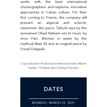
works with the best international
choreographers and explores innovative
approaches in Cuban culture. For their
first coming to France, the company will
present an atypical and eclectic
repertoire: the piece
Tabula rasa
by the
renowned Ohad Naharin set to music by
Arvo Pärt,
Woman in water
by the
mythical Mats Ek and an original piece by
Osnel Delgado.
Coproduction Productions Internationales Albert
Sarfati / Théâtre des Champs-Elysées
DATES
MONDAY, MARCH 29, 2021