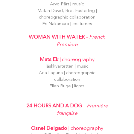
Arvo Pärt | music
Matan David, Bret Easterling |
choreographic collaboration
Eri Nakamura | costumes
WOMAN WITH WATER
– French
Premiere
Mats Ek
| choreography
läskkvartetten | music
Ana Laguna | choreographic
collaboration
Ellen Ruge | lights
24 HOURS AND A DOG
–
Première
française
Osnel Delgado
| choreography