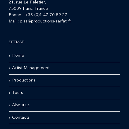
21, rue Le Peletier,
75009 Paris, France
Phone :
+33 (0)1 47 70 89 27
Mail :
pias@productions-sarfati.fr
SITEMAP
Home
Artist Management
Productions
Tours
About us
Contacts