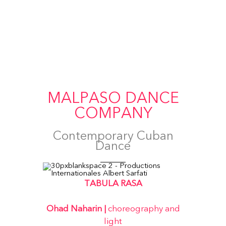
MALPASO DANCE
COMPANY
Contemporary Cuban
Dance
TABULA RASA
Ohad Naharin |
choreography and
light