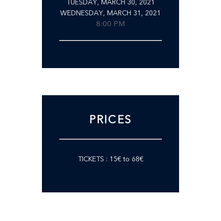
TUESDAY, MARCH 30, 2021
WEDNESDAY, MARCH 31, 2021
8:00 PM
PRICES
TICKETS : 15€ to 68€