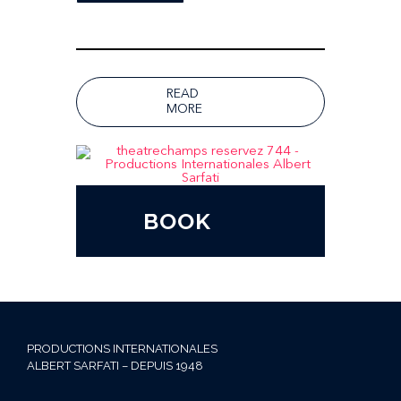
READ
MORE
BOOK
PRODUCTIONS INTERNATIONALES
ALBERT SARFATI – DEPUIS 1948