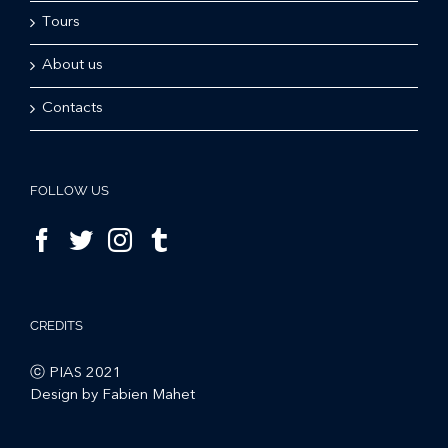
Tours
About us
Contacts
FOLLOW US
CREDITS
ⓒ PIAS 2021
Design by Fabien Mahet