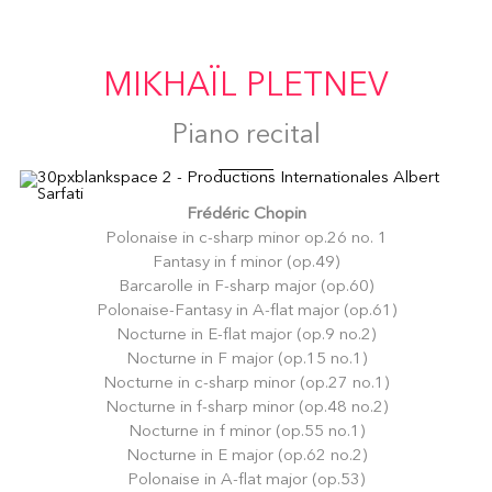
MIKHAÏL PLETNEV
Piano recital
Frédéric Chopin
Polonaise in c-sharp minor op.26 no. 1
Fantasy in f minor (op.49)
Barcarolle in F-sharp major (op.60)
Polonaise-Fantasy in A-flat major (op.61)
Nocturne in E-flat major (op.9 no.2)
Nocturne in F major (op.15 no.1)
Nocturne in c-sharp minor (op.27 no.1)
Nocturne in f-sharp minor (op.48 no.2)
Nocturne in f minor (op.55 no.1)
Nocturne in E major (op.62 no.2)
Polonaise in A-flat major (op.53)