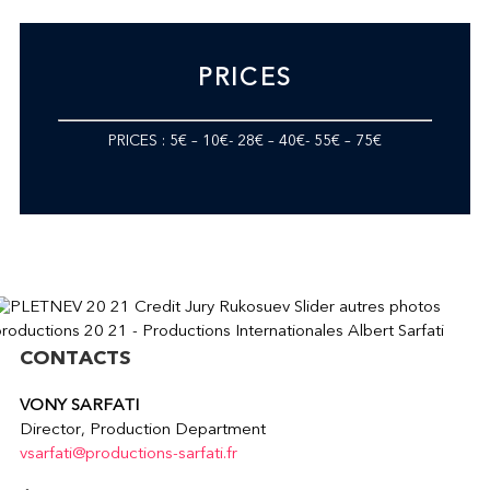
PRICES
PRICES : 5€ – 10€- 28€ – 40€- 55€ – 75€
CONTACTS
VONY SARFATI
Director, Production Department
vsarfati@productions-sarfati.fr