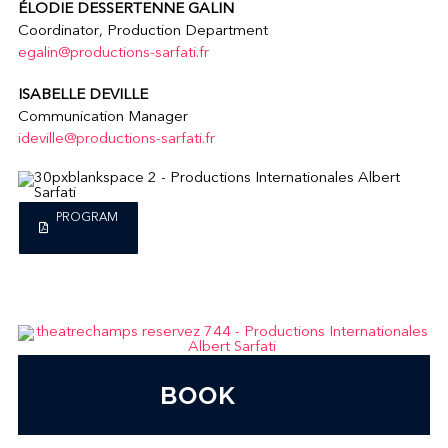
ÉLODIE DESSERTENNE GALIN
Coordinator, Production Department
egalin@productions-sarfati.fr
ISABELLE DEVILLE
Communication Manager
ideville@productions-sarfati.fr
PROGRAM
BOOK