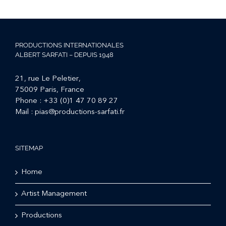
PRODUCTIONS INTERNATIONALES
ALBERT SARFATI – DEPUIS 1948
21, rue Le Peletier,
75009 Paris, France
Phone :
+33 (0)1 47 70 89 27
Mail :
pias@productions-sarfati.fr
SITEMAP
Home
Artist Management
Productions