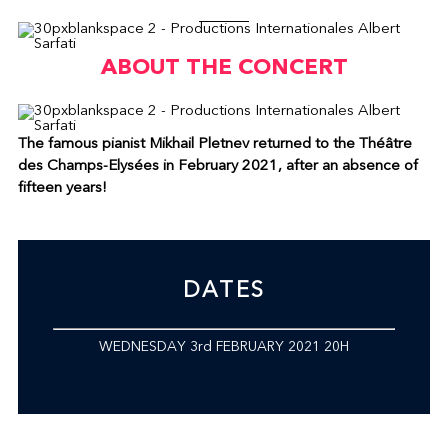
ABOUT THE CONCERT
The famous pianist Mikhail Pletnev returned to the Théâtre
des Champs-Elysées in February 2021, after an absence of
fifteen years!
DATES
WEDNESDAY 3rd FEBRUARY 2021 20H