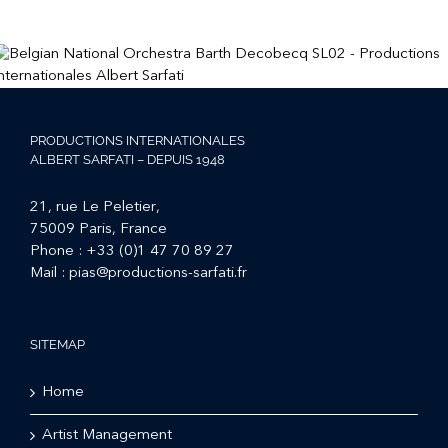
PRODUCTIONS INTERNATIONALES
ALBERT SARFATI – DEPUIS 1948
21, rue Le Peletier,
75009 Paris, France
Phone :
+33 (0)1 47 70 89 27
Mail :
pias@productions-sarfati.fr
SITEMAP
Home
Artist Management