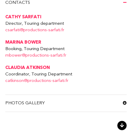
CONTACTS
CATHY SARFATI
Director, Touring department
csarfati@productions-sarfati.fr
MARINA BOWER
Booking, Touring Department
mbower@productions-sarfati.fr
CLAUDIA ATKINSON
Coordinator, Touring Department
catkinson@productions-sarfati.fr
PHOTOS GALLERY