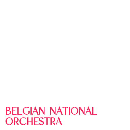
BELGIAN NATIONAL
ORCHESTRA