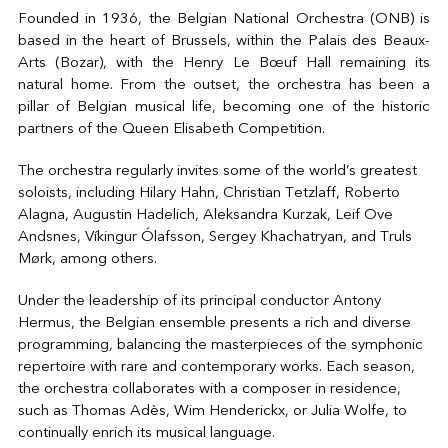
Founded in 1936, the Belgian National Orchestra (ONB) is
based in the heart of Brussels, within the Palais des Beaux-
Arts (Bozar), with the Henry Le Bœuf Hall remaining its
natural home. From the outset, the orchestra has been a
pillar of Belgian musical life, becoming one of the historic
partners of the Queen Elisabeth Competition.
The orchestra regularly invites some of the world’s greatest
soloists, including Hilary Hahn, Christian Tetzlaff, Roberto
Alagna, Augustin Hadelich, Aleksandra Kurzak, Leif Ove
Andsnes, Víkingur Ólafsson, Sergey Khachatryan, and Truls
Mørk, among others.
Under the leadership of its principal conductor Antony
Hermus, the Belgian ensemble presents a rich and diverse
programming, balancing the masterpieces of the symphonic
repertoire with rare and contemporary works. Each season,
the orchestra collaborates with a composer in residence,
such as Thomas Adès, Wim Henderickx, or Julia Wolfe, to
continually enrich its musical language.