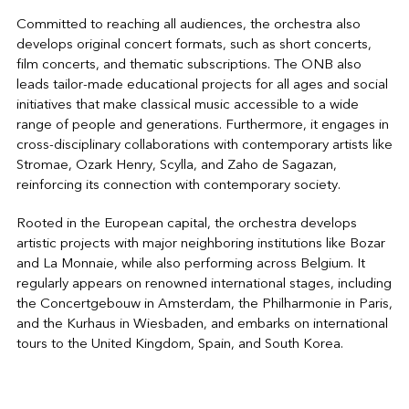
Committed to reaching all audiences, the orchestra also
develops original concert formats, such as short concerts,
film concerts, and thematic subscriptions. The ONB also
leads tailor-made educational projects for all ages and social
initiatives that make classical music accessible to a wide
range of people and generations. Furthermore, it engages in
cross-disciplinary collaborations with contemporary artists like
Stromae, Ozark Henry, Scylla, and Zaho de Sagazan,
reinforcing its connection with contemporary society.
Rooted in the European capital, the orchestra develops
artistic projects with major neighboring institutions like Bozar
and La Monnaie, while also performing across Belgium. It
regularly appears on renowned international stages, including
the Concertgebouw in Amsterdam, the Philharmonie in Paris,
and the Kurhaus in Wiesbaden, and embarks on international
tours to the United Kingdom, Spain, and South Korea.