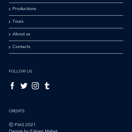
Productions
Tours
About us
Contacts
FOLLOW US
CREDITS
ⓒ PIAS 2021
Design by Fabien Mahet