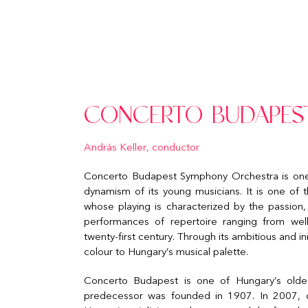
CONCERTO BUDAPES
András Keller, conductor
Concerto Budapest Symphony Orchestra is one of
dynamism of its young musicians. It is one of 
whose playing is characterized by the passion,
performances of repertoire ranging from we
twenty-first century. Through its ambitious and 
colour to Hungary’s musical palette.
Concerto Budapest is one of Hungary’s oldes
predecessor was founded in 1907. In 2007, on