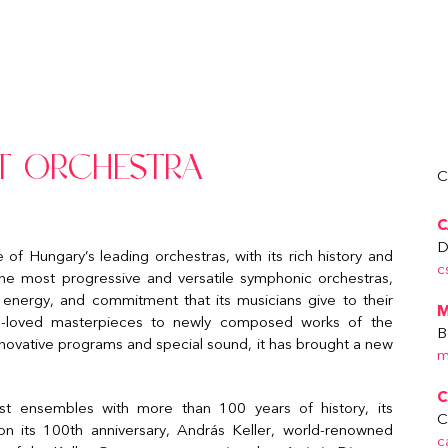
T ORCHESTRA
C
C
D
 Hungary’s leading orchestras, with its rich history and
c
the most progressive and versatile symphonic orchestras,
 energy, and commitment that its musicians give to their
M
ll-loved masterpieces to newly composed works of the
B
innovative programs and special sound, it has brought a new
m
C
t ensembles with more than 100 years of history, its
C
 its 100th anniversary, András Keller, world-renowned
c