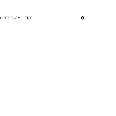
HOTOS GALLERY