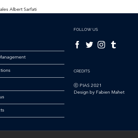
FOLLOW US
 Management
tions
CREDITS
ⓒ PIAS 2021
Design by Fabien Mahet
us
ts