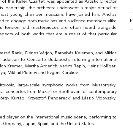
 of the Keller Quartet, was appointed as Artistic Director
is leadership, the orchestra underwent a major period of
emost young chamber musicians have joined him. András
P
gned to engage both musicians and audience members alike
is tension, old masterpieces are often heard alongside
pects of both works that are a result of that particular
Dezső Ránki, Dénes Várjon, Barnabás Kelemen, and Miklos
n addition to Concerto Budapest’s returning international
idon Kremer, Martha Argerich, Vadim Repin, Heinz Holliger,
kaya, Mikhail Pletnev and Evgeni Koroliov.
rtuosic, large-scale symphonic works from Mussorgsky,
sical concertos from Mozart or Beethoven, or contemporary
gy Kurtág, Krzysztof Penderecki and László Vidovszky,
 player on the international music scene, performing to
e, Germany, Japan, Spain, and the United States.