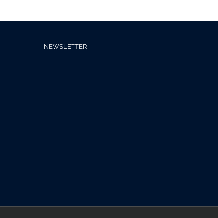
NEWSLETTER