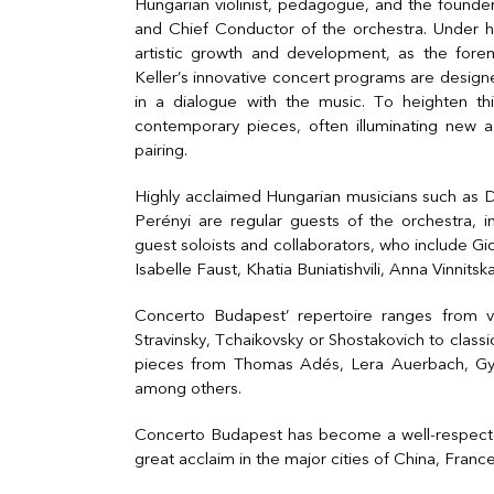
Hungarian violinist, pedagogue, and the founder
and Chief Conductor of the orchestra. Under h
artistic growth and development, as the for
Keller’s innovative concert programs are desi
in a dialogue with the music. To heighten th
contemporary pieces, often illuminating new as
pairing.
Highly acclaimed Hungarian musicians such as 
Perényi are regular guests of the orchestra, i
guest soloists and collaborators, who include G
Isabelle Faust, Khatia Buniatishvili, Anna Vinnits
Concerto Budapest’ repertoire ranges from vi
Stravinsky, Tchaikovsky or Shostakovich to clas
pieces from Thomas Adés, Lera Auerbach, Györ
among others.
Concerto Budapest has become a well-respected
great acclaim in the major cities of China, Franc