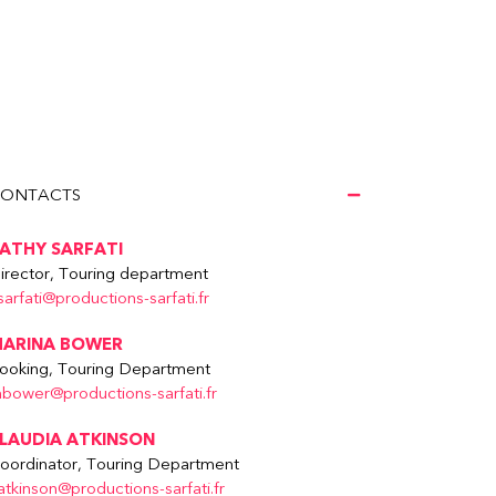
ONTACTS
ATHY SARFATI
irector, Touring department
sarfati@productions-sarfati.fr
ARINA BOWER
ooking, Touring Department
bower@productions-sarfati.fr
LAUDIA ATKINSON
oordinator, Touring Department
atkinson@productions-sarfati.fr