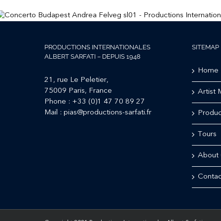
PRODUCTIONS INTERNATIONALES
SITEMAP
ALBERT SARFATI – DEPUIS 1948
Home
21, rue Le Peletier,
75009 Paris, France
Artist
Phone :
+33 (0)1 47 70 89 27
Mail :
pias@productions-sarfati.fr
Produc
Tours
About 
Contac