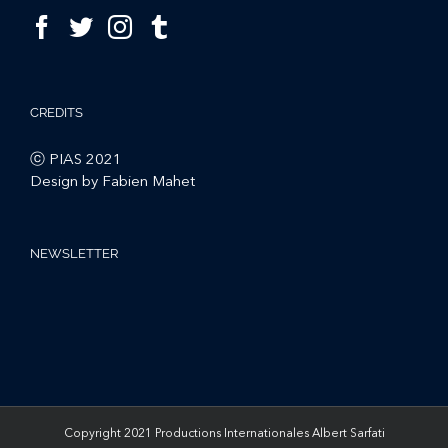
CREDITS
ⓒ PIAS 2021
Design by Fabien Mahet
NEWSLETTER
Copyright 2021 Productions Internationales Albert Sarfati