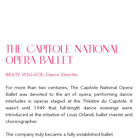
THE CAPITOLE NATIONAL
OPERA BALLET
BEATE VOLLACK, Dance Director
For more than two centuries, The Capitole National Opera
Ballet was devoted to the art of opera, performing dance
interludes in operas staged at the Théâtre du Capitole. It
wasn’t until 1949 that full-length dance evenings were
introduced at the initiative of Louis Orlandi, ballet master and
choreographer.
The company truly became a fully established ballet