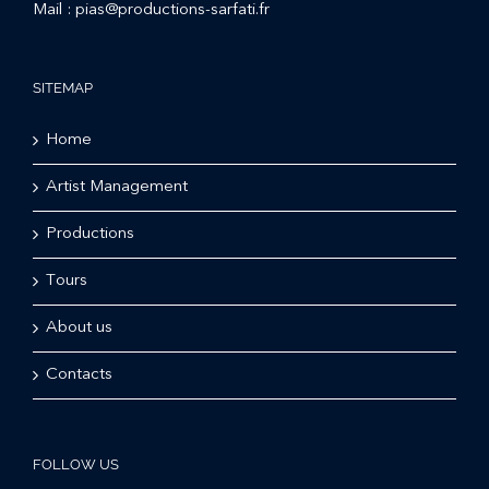
Mail :
pias@productions-sarfati.fr
SITEMAP
Home
Artist Management
Productions
Tours
About us
Contacts
FOLLOW US