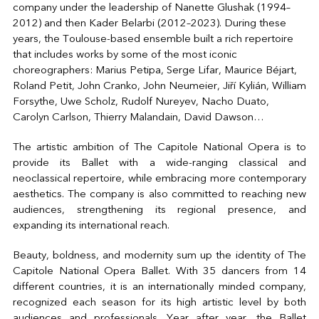
company under the leadership of Nanette Glushak (1994–
2012) and then Kader Belarbi (2012–2023). During these
years, the Toulouse-based ensemble built a rich repertoire
that includes works by some of the most iconic
choreographers: Marius Petipa, Serge Lifar, Maurice Béjart,
Roland Petit, John Cranko, John Neumeier, Jiří Kylián, William
Forsythe, Uwe Scholz, Rudolf Nureyev, Nacho Duato,
Carolyn Carlson, Thierry Malandain, David Dawson…
The artistic ambition of The Capitole National Opera is to
provide its Ballet with a wide-ranging classical and
neoclassical repertoire, while embracing more contemporary
aesthetics. The company is also committed to reaching new
audiences, strengthening its regional presence, and
expanding its international reach.
Beauty, boldness, and modernity sum up the identity of The
Capitole National Opera Ballet. With 35 dancers from 14
different countries, it is an internationally minded company,
recognized each season for its high artistic level by both
audiences and professionals. Year after year, the Ballet