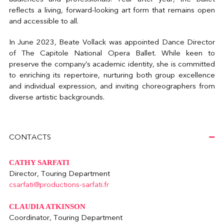
reflects a living, forward-looking art form that remains open
and accessible to all.
In June 2023, Beate Vollack was appointed Dance Director
of The Capitole National Opera Ballet. While keen to
preserve the company’s academic identity, she is committed
to enriching its repertoire, nurturing both group excellence
and individual expression, and inviting choreographers from
diverse artistic backgrounds.
CONTACTS
CATHY SARFATI
Director, Touring Department
csarfati@productions-sarfati.fr
CLAUDIA ATKINSON
Coordinator, Touring Department