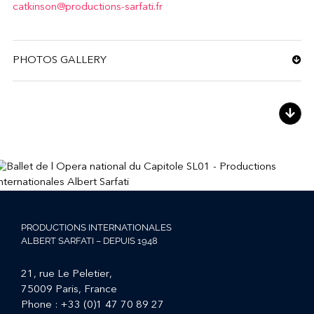
catkinson@productions-sarfati.fr
PHOTOS GALLERY
PRODUCTIONS INTERNATIONALES
ALBERT SARFATI – DEPUIS 1948
21, rue Le Peletier,
75009 Paris, France
Phone :
+33 (0)1 47 70 89 27