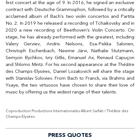
first concert at the age of 9. In 2016, he signed an exclusive
contract with Deutsche Grammophon, followed by a critically
acclaimed album of Bach’s two violin concertos and Partita
No. 2. In 2019 he released a recording of Tchaikovsky and in
2020 a new recording of Beethoven’s Violin Concerto. On
stage, he has already performed with the greatest, including
Valery Gerviev, Andris Nelsons, Esa-Pekka Salonen,
Christoph Eschenbach, Neeme Järvi, Nathalie Stutzmann,
Semyon Bychkov, Ivry Gitlis, Emanuel Ax, Renaud Capuçon
and Shlomo Mintz.
For his second appearance at the Théâtre
des Champs-Elysées, Daniel Lozakovich
will share the stage
with Stanislav Soloviev. From Bach to Franck, via Brahms and
Ysaye, the two virtuosos have chosen to share their love of
music by offering us the widest range of their talents.
Coproduction Productions Internationales Albert Sarfati / Théâtre des
Champs-Elysées
PRESS QUOTES