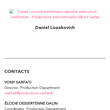
Daniel Lozakovich
Bach – Album teaser
CONTACTS
VONY SARFATI
Director, Production Department
vsarfati@productions-sarfati.fr
ÉLODIE DESSERTENNE GALIN
Coordinator, Production Department