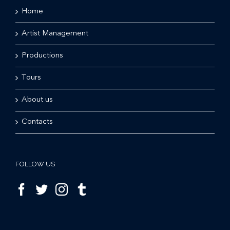
Home
Artist Management
Productions
Tours
About us
Contacts
FOLLOW US