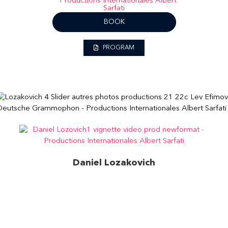
BOOK
PROGRAM
Daniel Lozakovich
Bach: Partita No. 2 in D minor for solo violin, BWV
1004 – Chaconne (Excerpt)