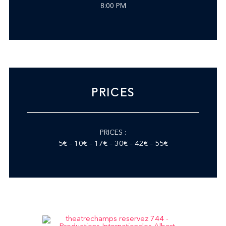
8:00 PM
PRICES
PRICES :
5€ – 10€ – 17€ – 30€ – 42€ – 55€