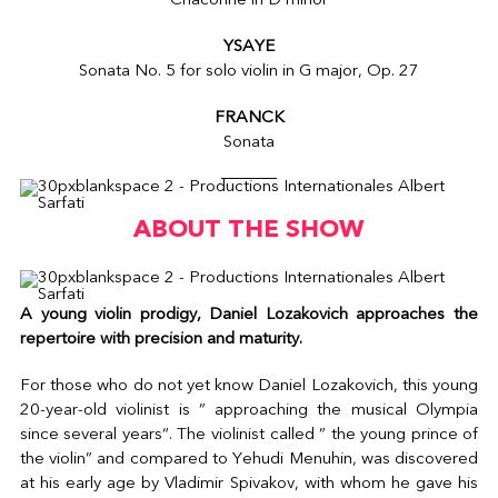
Chaconne in D minor
YSAYE
Sonata No. 5 for solo violin in G major, Op. 27
FRANCK
Sonata
ABOUT THE SHOW
A young violin prodigy, Daniel Lozakovich approaches the
repertoire with precision and maturity.
For those who do not yet know Daniel Lozakovich, this young
20-year-old violinist is ” approaching the musical Olympia
since several years“. The violinist called ” the young prince of
the violin” and compared to Yehudi Menuhin, was discovered
at his early age by Vladimir Spivakov, with whom he gave his