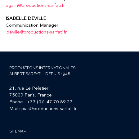
egalin@productions-sarfati.fr
ISABELLE DEVILLE
Communication Manager
ideville@productions-sarfati.fr
PRODUCTIONS INTERNATIONALES
ALBERT SARFATI – DEPUIS 1948
21, rue Le Peletier,
75009 Paris, France
Phone :
+33 (0)1 47 70 89 27
Mail :
pias@productions-sarfati.fr
SITEMAP