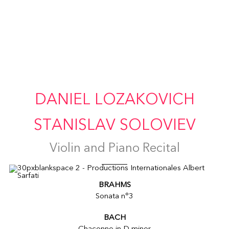
DANIEL LOZAKOVICH
STANISLAV SOLOVIEV
Violin and Piano Recital
BRAHMS
Sonata n°3
BACH