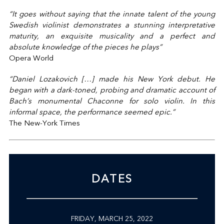
“It goes without saying that the innate talent of the young
Swedish violinist demonstrates a stunning interpretative
maturity, an exquisite musicality and a perfect and
absolute knowledge of the pieces he plays”
Opera World
“Daniel Lozakovich […] made his New York debut. He
began with a dark-toned, probing and dramatic account of
Bach’s monumental Chaconne for solo violin. In this
informal space, the performance seemed epic.”
The New-York Times
DATES
FRIDAY, MARCH 25, 2022