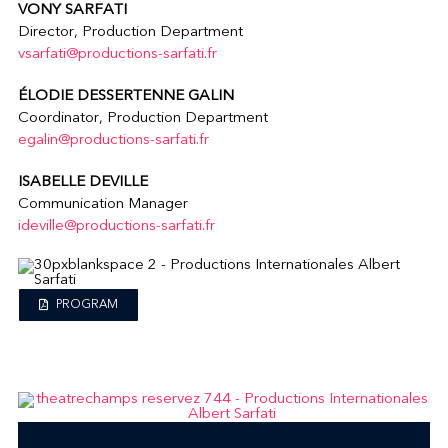
VONY SARFATI
Director, Production Department
vsarfati@productions-sarfati.fr
ÉLODIE DESSERTENNE GALIN
Coordinator, Production Department
egalin@productions-sarfati.fr
ISABELLE DEVILLE
Communication Manager
ideville@productions-sarfati.fr
PROGRAM