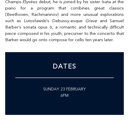
Champs-Elysées debut, he is joined by his sister Isata at the
piano for a program that combines great classics
(Beethoven, Rachmaninov) and more unusual explorations
such as Lutosławski’s Debussy-esque
Grave
and Samuel
Barber’s sonata opus 6, a romantic and technically difficult
piece composed in his youth; precurser to the concerto that
Barber would go onto compose for cello ten years later.
DATES
SUNDAY 23 FEBRUARY
6PM