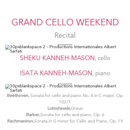
GRAND CELLO WEEKEND
Recital
SHEKU KANNEH-MASON
, cello
ISATA KANNEH-MASON
, piano
Beethoven,
Sonata for cello and piano No. 4 in C major, Op.
102/1
Lutosławski,
Grave
Barber,
Sonata for cello and piano, Op. 6
Rachmaninov,
Sonata in G minor for Cello and Piano, Op. 19