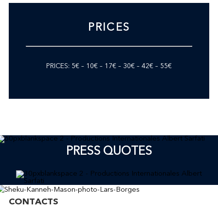
PRICES
PRICES: 5€ – 10€ – 17€ – 30€ – 42€ – 55€
PRESS QUOTES
CONTACTS