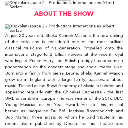
ABOUT THE SHOW
At just 20 years old, Sheku Kanneh-Mason is the new darling
of the cello and is considered one of the most brilliant
classical musicians of his generation. Propelled onto the
international stage to 2 billion viewers at the recent royal
wedding of Prince Harry, the British prodigy has become a
phenomenon on the concert stage and social media alike.
Born into a family from Sierra Leone, Sheku Kanneh-Mason
grew up in England with a large family, passionate about
music. Trained at the Royal Academy of Music in London and
appearing regularly with the Chineke! Orchestra – the first
BME ensemble in Europe – he was winner of the 2016 BBC
Young Musician of the Year Award. He cites his musical
heroes as Jacqueline Du Pré, Mstislav Rostropovitch and
Bob Marley, three artists to whom he paid tribute in his
recent album published by Decca. For his Théâtre des