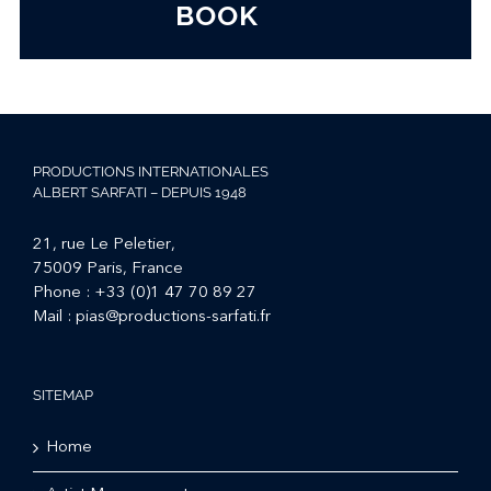
BOOK
PRODUCTIONS INTERNATIONALES
ALBERT SARFATI – DEPUIS 1948
21, rue Le Peletier,
75009 Paris, France
Phone :
+33 (0)1 47 70 89 27
Mail :
pias@productions-sarfati.fr
SITEMAP
Home