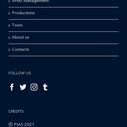
Artist Management
Productions
Tours
About us
Contacts
FOLLOW US
CREDITS
ⓒ PIAS 2021