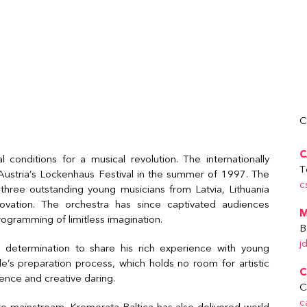
C
C
 conditions for a musical revolution. The internationally
T
at Austria’s Lockenhaus Festival in the summer of 1997. The
c
three outstanding young musicians from Latvia, Lithuania
vation. The orchestra has since captivated audiences
M
rogramming of limitless imagination.
B
j
determination to share his rich experience with young
e’s preparation process, which holds no room for artistic
C
ence and creative daring.
C
c