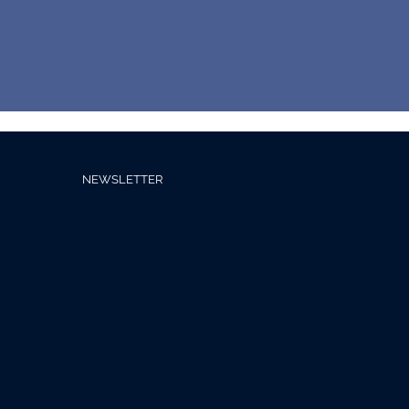
NEWSLETTER