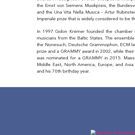
the Ernst von Siemens Musikpreis, the Bundesv
and the Una Vita Nella Musica – Artur Rubinst
Imperiale prize that is widely considered to be t
In 1997 Gidon Kremer founded the chamber or
musicians from the Baltic States. The ensemble
the Nonesuch, Deutsche Grammophon, ECM labe
prize and a GRAMMY award in 2002, while thei
was nominated for a GRAMMY in 2015. Maestr
Middle East, North America, Europe, and Asia 
and his 70th birthday year.