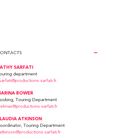
ONTACTS
ATHY SARFATI
ouring department
sarfati@productions-sarfati.fr
ARINA BOWER
ooking, Touring Department
delmas@productions-sarfati.fr
LAUDIA ATKINSON
oordinator, Touring Department
atkinson@productions-sarfati.fr