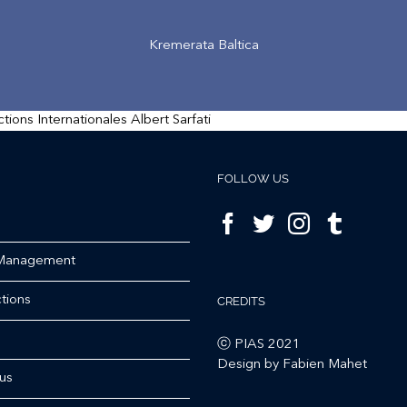
Kremerata Baltica
FOLLOW US
 Management
tions
CREDITS
ⓒ PIAS 2021
Design by Fabien Mahet
us