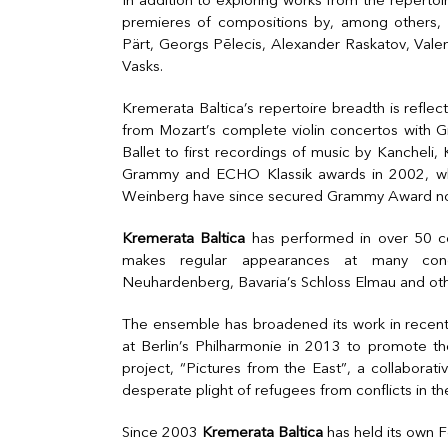
In addition to exploring works from the reperto
premieres of compositions by, among others, 
Pärt, Georgs Pēlecis, Alexander Raskatov, Valent
Vasks.
Kremerata Baltica’s repertoire breadth is refle
from Mozart’s complete violin concertos with 
Ballet to first recordings of music by Kanchel
Grammy and ECHO Klassik awards in 2002, wh
Weinberg have since secured Grammy Award no
Kremerata Baltica
has performed in over 50 cou
makes regular appearances at many concer
Neuhardenberg, Bavaria’s Schloss Elmau and oth
The ensemble has broadened its work in recent 
at Berlin’s Philharmonie in 2013 to promote the
project, “Pictures from the East”, a collaborativ
desperate plight of refugees from conflicts in th
Since 2003
Kremerata Baltica
has held its own Fe