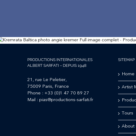
PRODUCTIONS INTERNATIONALES
SITEMAP
ALBERT SARFATI – DEPUIS 1948
Home
21, rue Le Peletier,
75009 Paris, France
Artist
Phone :
+33 (0)1 47 70 89 27
Mail :
pias@productions-sarfati.fr
Produc
Tours
About 