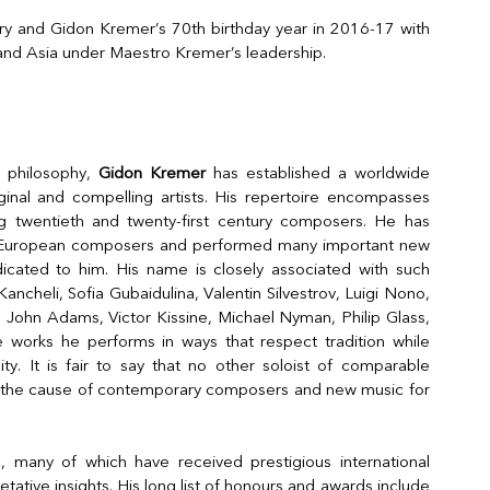
ry and Gidon Kremer’s 70th birthday year in 2016-17 with
 and Asia under Maestro Kremer’s leadership.
c philosophy,
Gidon Kremer
has established a worldwide
ginal and compelling artists. His repertoire encompasses
ng twentieth and twenty-first century composers. He has
 European composers and performed many important new
icated to him. His name is closely associated with such
ancheli, Sofia Gubaidulina, Valentin Silvestrov, Luigi Nono,
 John Adams, Victor Kissine, Michael Nyman, Philip Glass,
 works he performs in ways that respect tradition while
lity. It is fair to say that no other soloist of comparable
e the cause of contemporary composers and new music for
many of which have received prestigious international
etative insights. His long list of honours and awards include