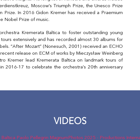
erdienstkreuz, Moscow’s Triumph Prize, the Unesco Prize
ein Prize. In 2016 Gidon Kremer has received a Praemium
he Nobel Prize of music.
chestra Kremerata Baltica to foster outstanding young
 tours extensively and has recorded almost 30 albums for
ls. “After Mozart” (Nonesuch, 2001) received an ECHO
r recent release on ECM of works by Mieczysław Weinberg
o Kremer lead Kremerata Baltica on landmark tours of
in 2016-17 to celebrate the orchestra’s 20th anniversary
VIDEOS