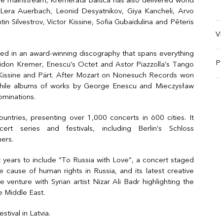
ire mainstream, Kremerata Baltica has also delivered world
Lera Auerbach, Leonid Desyatnikov, Giya Kancheli, Arvo
in Silvestrov, Victor Kissine, Sofia Gubaidulina and Pēteris
V
cted in an award-winning discography that spans everything
P
Gidon Kremer, Enescu’s Octet and Astor Piazzolla’s Tango
i, Kissine and Pärt. After Mozart on Nonesuch Records won
ile albums of works by George Enescu and Mieczysław
minations.
ntries, presenting over 1,000 concerts in 600 cities. It
t series and festivals, including Berlin’s Schloss
ers.
years to include “To Russia with Love”, a concert staged
 cause of human rights in Russia, and its latest creative
e venture with Syrian artist Nizar Ali Badr highlighting the
e Middle East.
stival in Latvia.