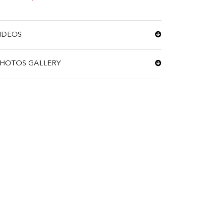
IDEOS
HOTOS GALLERY