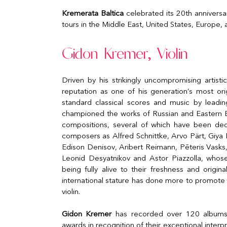
Kremerata Baltica
celebrated its 20th anniversa
tours in the Middle East, United States, Europe,
Gidon Kremer, Violin
Driven by his strikingly uncompromising artisti
reputation as one of his generation’s most ori
standard classical scores and music by leadi
championed the works of Russian and Eastern
compositions, several of which have been ded
composers as Alfred Schnittke, Arvo Pärt, Giya K
Edison Denisov, Aribert Reimann, Pēteris Vasks,
Leonid Desyatnikov and Astor Piazzolla, whose
being fully alive to their freshness and origina
international stature has done more to promot
violin.
Gidon Kremer
has recorded over 120 albums, 
awards in recognition of their exceptional interpr