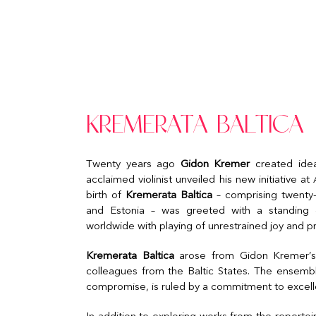
KREMERATA BALTICA
Twenty years ago
Gidon Kremer
created ideal
acclaimed violinist unveiled his new initiative 
birth of
Kremerata Baltica
– comprising twenty-
and Estonia – was greeted with a standing o
worldwide with playing of unrestrained joy and p
Kremerata Baltica
arose from Gidon Kremer’s 
colleagues from the Baltic States. The ensembl
compromise, is ruled by a commitment to excell