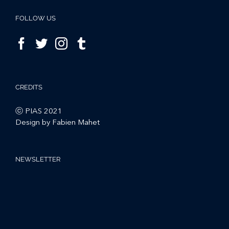
FOLLOW US
CREDITS
ⓒ PIAS 2021
Design by Fabien Mahet
NEWSLETTER