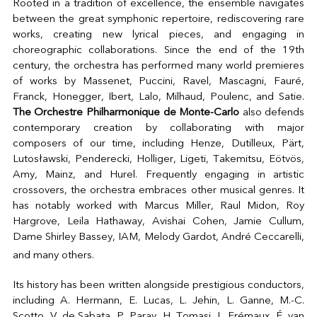
Rooted in a tradition of excellence, the ensemble navigates
between the great symphonic repertoire, rediscovering rare
works, creating new lyrical pieces, and engaging in
choreographic collaborations. Since the end of the 19th
century, the orchestra has performed many world premieres
of works by Massenet, Puccini, Ravel, Mascagni, Fauré,
Franck, Honegger, Ibert, Lalo, Milhaud, Poulenc, and Satie.
The Orchestre Philharmonique de Monte-Carlo
also defends
contemporary creation by collaborating with major
composers of our time, including Henze, Dutilleux, Pärt,
Lutosławski, Penderecki, Holliger, Ligeti, Takemitsu, Eötvös,
Amy, Mainz, and Hurel. Frequently engaging in artistic
crossovers, the orchestra embraces other musical genres. It
has notably worked with Marcus Miller, Raul Midon, Roy
Hargrove, Leila Hathaway, Avishai Cohen, Jamie Cullum,
Dame Shirley Bassey, IAM, Melody Gardot, André Ceccarelli,
and many others.
Its history has been written alongside prestigious conductors,
including A. Hermann, E. Lucas, L. Jehin, L. Ganne, M.-C.
Scotto, V. de Sabata, P. Paray, H. Tomasi, L. Frémaux, É. van