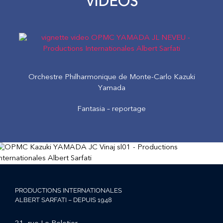
VIDEOS
Orchestre Philharmonique de Monte-Carlo Kazuki
Yamada
Fantasia – reportage
PRODUCTIONS INTERNATIONALES
ALBERT SARFATI – DEPUIS 1948