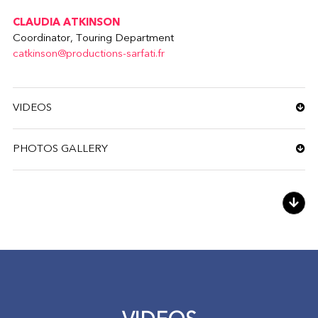
CLAUDIA ATKINSON
Coordinator, Touring Department
catkinson@productions-sarfati.fr
VIDEOS
PHOTOS GALLERY