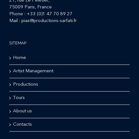
21, rue Le Peletier,
75009 Paris, France
Phone :
+33 (0)1 47 70 89 27
Mail :
pias@productions-sarfati.fr
SITEMAP
Home
Artist Management
Productions
Tours
About us
Contacts