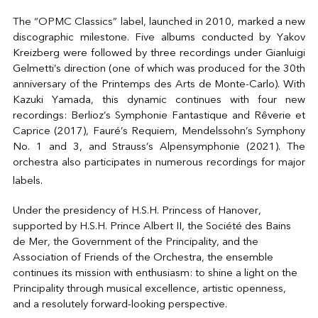
The “OPMC Classics” label, launched in 2010, marked a new
discographic milestone. Five albums conducted by Yakov
Kreizberg were followed by three recordings under Gianluigi
Gelmetti’s direction (one of which was produced for the 30th
anniversary of the Printemps des Arts de Monte-Carlo). With
Kazuki Yamada, this dynamic continues with four new
recordings: Berlioz’s Symphonie Fantastique and Rêverie et
Caprice (2017), Fauré’s Requiem, Mendelssohn’s Symphony
No. 1 and 3, and Strauss’s Alpensymphonie (2021). The
orchestra also participates in numerous recordings for major
labels.
Under the presidency of H.S.H. Princess of Hanover,
supported by H.S.H. Prince Albert II, the Société des Bains
de Mer, the Government of the Principality, and the
Association of Friends of the Orchestra, the ensemble
continues its mission with enthusiasm: to shine a light on the
Principality through musical excellence, artistic openness,
and a resolutely forward-looking perspective.