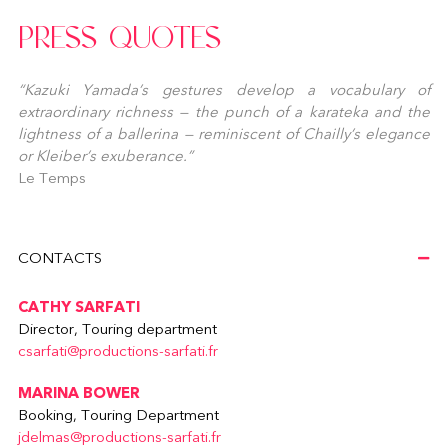
PRESS QUOTES
“Kazuki Yamada’s gestures develop a vocabulary of
extraordinary richness — the punch of a karateka and the
lightness of a ballerina — reminiscent of Chailly’s elegance
or Kleiber’s exuberance.”
Le Temps
CONTACTS
CATHY SARFATI
Director, Touring department
csarfati@productions-sarfati.fr
MARINA BOWER
Booking, Touring Department
jdelmas@productions-sarfati.fr