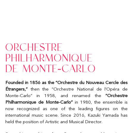
ORCHESTRE
PHILHARMONIQUE
DE MONTE-CARLO
Founded in 1856 as the “Orchestre du Nouveau Cercle des
Étrangers,”
then the “Orchestre National de l’Opéra de
Monte-Carlo” in 1958, and renamed the
“Orchestre
Philharmonique de Monte-Carlo”
in 1980, the ensemble is
now recognized as one of the leading figures on the
international music scene. Since 2016, Kazuki Yamada has
held the position of Artistic and Musical Director.