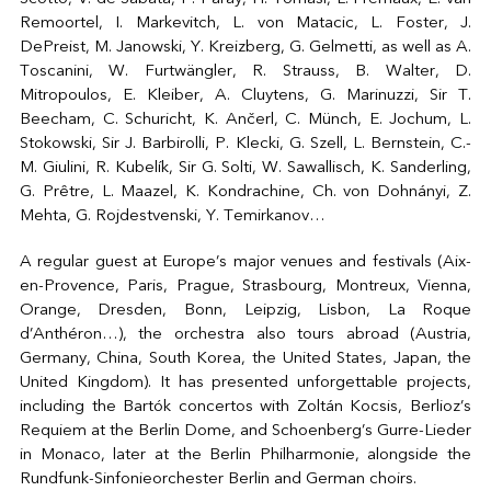
Remoortel, I. Markevitch, L. von Matacic, L. Foster, J.
DePreist, M. Janowski, Y. Kreizberg, G. Gelmetti, as well as A.
Toscanini, W. Furtwängler, R. Strauss, B. Walter, D.
Mitropoulos, E. Kleiber, A. Cluytens, G. Marinuzzi, Sir T.
Beecham, C. Schuricht, K. Ančerl, C. Münch, E. Jochum, L.
Stokowski, Sir J. Barbirolli, P. Klecki, G. Szell, L. Bernstein, C.-
M. Giulini, R. Kubelík, Sir G. Solti, W. Sawallisch, K. Sanderling,
G. Prêtre, L. Maazel, K. Kondrachine, Ch. von Dohnányi, Z.
Mehta, G. Rojdestvenski, Y. Temirkanov…
A regular guest at Europe’s major venues and festivals (Aix-
en-Provence, Paris, Prague, Strasbourg, Montreux, Vienna,
Orange, Dresden, Bonn, Leipzig, Lisbon, La Roque
d’Anthéron…), the orchestra also tours abroad (Austria,
Germany, China, South Korea, the United States, Japan, the
United Kingdom). It has presented unforgettable projects,
including the Bartók concertos with Zoltán Kocsis, Berlioz’s
Requiem at the Berlin Dome, and Schoenberg’s Gurre-Lieder
in Monaco, later at the Berlin Philharmonie, alongside the
Rundfunk-Sinfonieorchester Berlin and German choirs.